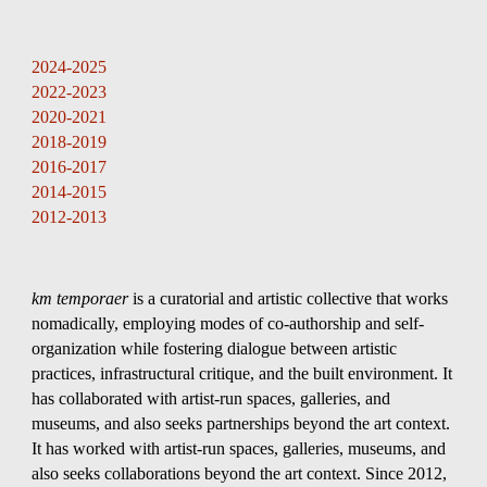
Skip to main content
Skip to navigation
2024-2025
2022-2023
202
0
-2021
201
8
-201
9
201
6
-201
7
201
4
-201
5
201
2
-201
3
km temporaer
is a curatorial and artistic collective that works
nomadically, employing modes of co-authorship and self-
organization while fostering dialogue between artistic
practices, infrastructural critique, and the built environment. It
has collaborated with artist-run spaces, galleries, and
museums, and also seeks partnerships beyond the art context.
It has worked with artist-run spaces, galleries, museums, and
also seeks collaborations beyond the art context. Since 2012,