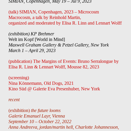
SIMIAN, Copenhagen, May 19 – Jul 9, 2023
(talk) SIMIAN, Copenhagen, 2023 – Microcosm
Macrocosm, a talk by Reinhold Martin,
organized and moderated by Elisa R. Linn and Lennart Wolff
(exhibition) KP Brehmer
Welt im Kopf [World in Mind]
Maxwell Graham Gallery & Petzel Gallery, New York
March 1 – April 29, 2023
(publication) The Margins of Events: Bruno Serralongue by
Elisa R. Linn & Lennart Wolff, Mousse 82, 2023
(screening)
Nina Könnemann, Old Dogs, 2021
Kino Süd @ Galerie Eva Presenhuber, New York
recent
(exhibition)
the future looms
Galerie Emanuel Layr,
Vienna
September 10 – October 22, 2022
Anna Andreeva, jordan/martin hell, Charlotte Johannesson,