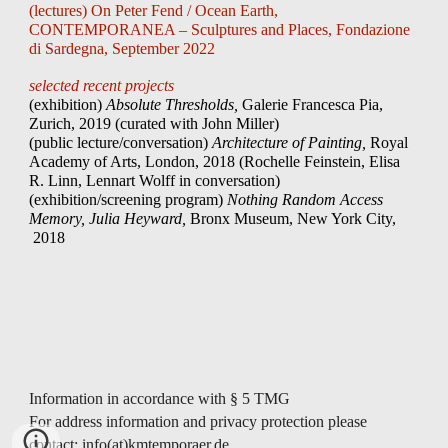
(lectures) On Peter Fend / Ocean Earth
,
CONTEMPORANEA – Sculptures and Places, Fondazione
di Sardegna, September 2022
selected recent projects
(exhibition)
Absolute Thresholds,
Galerie Francesca Pia,
Zurich,
2019 (curated with John Miller)
(public lecture/conversation)
Architecture of Painting,
Royal
Academy of Arts, London, 2018 (Rochelle Feinstein,
Elisa
R. Linn
,
Lennart Wolff in conversation
)
(exhibition/screening program)
Nothing Random Access
Memory,
Julia Heyward
,
Bronx Museum, New York City,
2018
Information in accordance with § 5 TMG
For address information and privacy protection please
contact: info(at)kmtemporaer.de