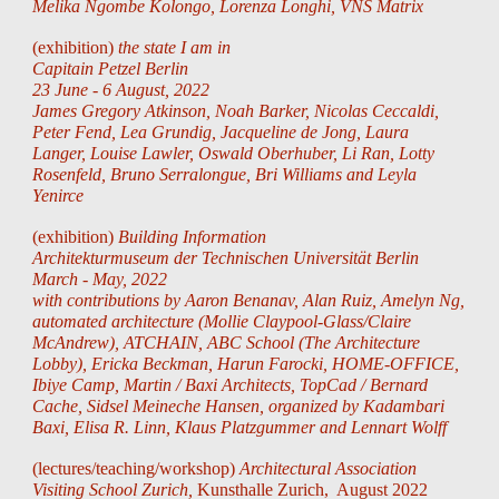
Melika Ngombe Kolongo, Lorenza Longhi, VNS Matrix
(exhibition)
the state I am in
Capitain Petzel Berlin
23 June - 6 August, 2022
James Gregory Atkinson, Noah Barker, Nicolas Ceccaldi,
Peter Fend, Lea Grundig, Jacqueline de Jong, Laura
Langer, Louise Lawler, Oswald Oberhuber, Li Ran, Lotty
Rosenfeld, Bruno Serralongue, Bri Williams and Leyla
Yenirce
(exhibition)
Building Information
Architekturmuseum der Technischen Universität Berlin
March - May, 2022
with contributions by Aaron Benanav, Alan Ruiz, Amelyn Ng,
automated architecture (Mollie Claypool-Glass/Claire
McAndrew), ATCHAIN, ABC School (The Architecture
Lobby), Ericka Beckman, Harun Farocki, HOME-OFFICE,
Ibiye Camp, Martin / Baxi Architects, TopCad / Bernard
Cache, Sidsel Meineche Hansen,
organized
by
Kadambari
Baxi, Elisa R
. Linn,
Klaus Platzgummer
and Lennart Wolff
(lectures/teaching/workshop)
Architectural Association
Visiting School Zurich,
Kunsthalle Zurich, August 2022