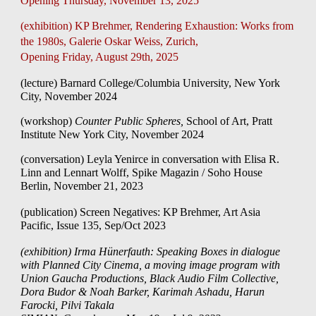
Opening Thursday, November 13, 2025
(exhibition) KP Brehmer, Rendering Exhaustion: Works from
the 1980s, Galerie Oskar Weiss, Zurich,
Opening Friday, August 29th, 2025
(lecture) Barnard College/Columbia University, New York
City,
November 2024
(workshop)
Counter Public Spheres,
School of Art, Pratt
Institute New York City
,
November 2024
(conversation) Leyla Yenirce in conversation with Elisa R.
Linn and Lennart Wolff, Spike Magazin / Soho House
Berlin, November 21, 2023
(publication)
Screen Negatives: KP Brehmer, Art Asia
Pacific, Issue 135, Sep/Oct 2023
(exhibition) Irma Hünerfauth: Speaking Boxes in dialogue
with Planned City Cinema, a moving image program
with
Union Gaucha Productions, Black Audio Film Collective,
Dora Budor & Noah Barker, Karimah Ashadu, Harun
Farocki,
Pilvi Takala