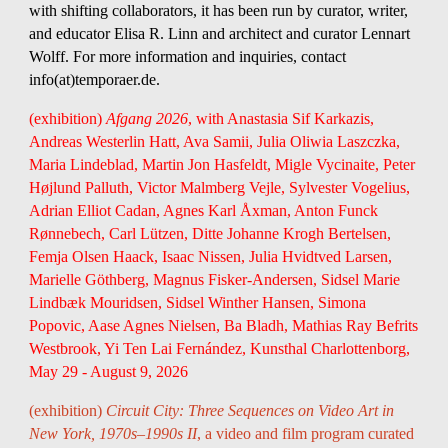
with shifting collaborators, it has been run by curator, writer,
and educator
Elisa R. Linn
and architect and curator
Lennart
Wolff
. For more information and inquiries, contact
info(at)temporaer.de.
(exhibition)
Afgang 2026
, with Anastasia Sif Karkazis,
Andreas Westerlin Hatt, Ava Samii, Julia Oliwia Laszczka,
Maria Lindeblad, Martin Jon Hasfeldt, Migle Vycinaite, Peter
Højlund Palluth, Victor Malmberg Vejle, Sylvester Vogelius,
Adrian Elliot Cadan, Agnes Karl Åxman, Anton Funck
Rønnebech, Carl Lützen, Ditte Johanne Krogh Bertelsen,
Femja Olsen Haack, Isaac Nissen, Julia Hvidtved Larsen,
Marielle Göthberg, Magnus Fisker-Andersen, Sidsel Marie
Lindbæk Mouridsen, Sidsel Winther Hansen, Simona
Popovic, Aase Agnes Nielsen, Ba Bladh, Mathias Ray Befrits
Westbrook, Yi Ten Lai Fernández, Kunsthal Charlottenborg,
May 29 - August 9, 2026
(exhibition)
Circuit City: Three Sequences on Video Art in
New York, 1970s–1990s II
, a video and film program curated