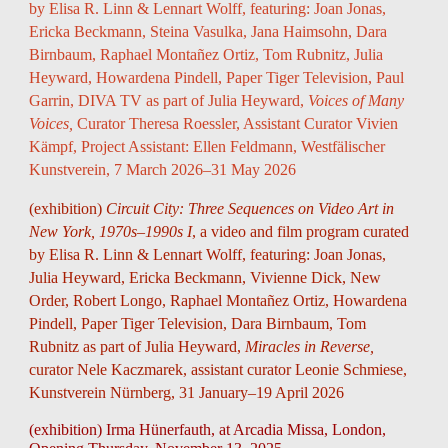
by Elisa R. Linn & Lennart Wolff
, featuring: Joan Jonas,
Ericka Beckmann, Steina Vasulka, Jana Haimsohn, Dara
Birnbaum, Raphael Montañez Ortiz, Tom Rubnitz, Julia
Heyward, Howardena Pindell, Paper Tiger Television, Paul
Garrin, DIVA TV
as part of Julia Heyward,
Voices of Many
Voices
,
Curator Theresa Roessler
,
Assistant Curator Vivien
Kämpf, Project Assistant: Ellen Feldmann,
Westfälischer
Kunstverein
,
7 March 2026–31 May 2026
(exhibition)
Circuit City: Three Sequences on Video Art in
New York, 1970s–1990s I
, a
video and film program curated
by Elisa R. Linn & Lennart Wolff,
featuring:
Joan Jonas,
Julia Heyward, Ericka Beckmann, Vivienne Dick, New
Order, Robert Longo, Raphael Montañez Ortiz, Howardena
Pindell, Paper Tiger Television, Dara Birnbaum, Tom
Rubnitz
as part of Julia Heyward,
Miracles in Reverse,
curator
Nele Kaczmarek
, assistant curator Leonie Schmiese,
Kunstverein Nürnberg,
31 January–19 April 2026
(exhibition) Irma Hünerfauth, at Arcadia Missa, London,