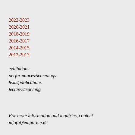
Skip to main content
Skip to navigation
2022-2023
202
0
-202
1
201
8
-201
9
201
6
-201
7
201
4
-201
5
201
2
-201
3
exhibitions
performances/screenings
texts/publications
lectures
/teachin
g   
For more information and inquiries, contact 
info(at)temporaer.de 