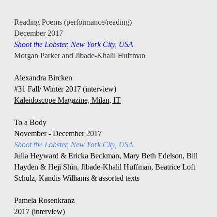
Reading Poems (performance/reading)
December 2017
Shoot the Lobster, New York City, USA
Morgan Parker and Jibade-Khalil Huffman 
Alexandra Bircken 
#31 Fall/ Winter 2017 (interview)
Kaleidoscope Magazine, Milan, IT
To a Body
November - December 2017 
Shoot the Lobster, New York City, USA
Julia Heyward & Ericka Beckman, Mary Beth Edelson, Bill 
Hayden & Heji Shin, Jibade-Khalil Huffman, Beatrice Loft 
Schulz, Kandis Williams & assorted texts
Pamela Rosenkranz 
2017 (interview)