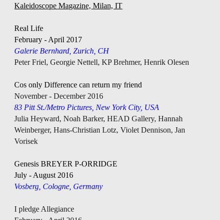
Kaleidoscope Magazine, Milan, IT
Real Life
February - April 2017 
Galerie Bernhard, Zurich, 
CH
Peter Friel, Georgie Nettell, KP Brehmer, Henrik Olesen
Cos only Difference can return my friend
November - December 2016 
83 Pitt St./Metro Pictures, New York City, USA
Julia Heyward, Noah Barker, HEAD Gallery, Hannah 
Weinberger, Hans-Christian Lotz, Violet Dennison, Jan 
Vorisek
Genesis BREYER P-ORRIDGE
July - August 2016
Vosberg, Cologne, Germany
I pledge Allegiance